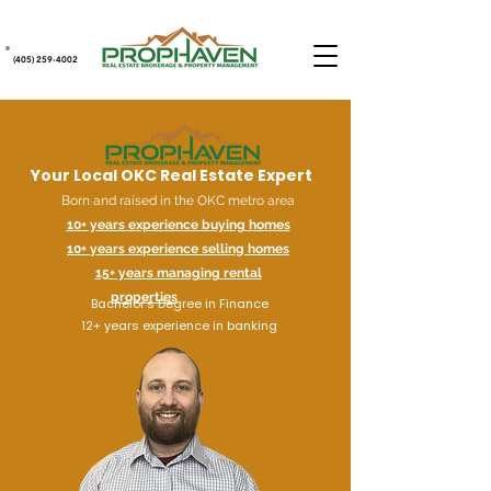
(405) 259-4002
Your Local OKC Real Estate Expert
Born and raised in the OKC metro area
10+ years experience buying homes
10+ years experience selling homes
15+ years managing rental
properties
Bachelor's Degree in Finance
12+ years experience in banking