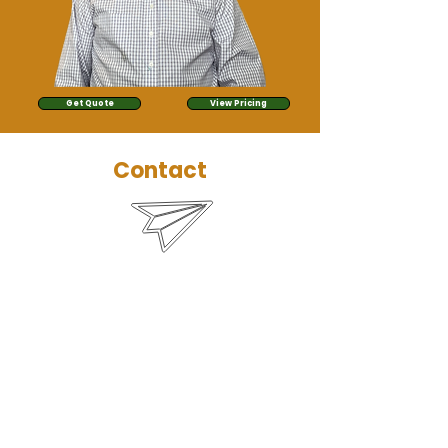
Get Quote
View Pricing
Contact
bryce@managementokc.com
(405) 259-4002