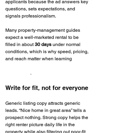
applicants because the ad answers key 
questions, sets expectations, and 
signals professionalism.
Many property-management guides 
expect a well-marketed rental to be 
filled in about 
30 days
 under normal 
conditions, which is why speed, pricing, 
and reach matter when learning 
how to 
find good tenants according to 
RealWealth
.
Write for fit, not for everyone
Generic listing copy attracts generic 
leads. “Nice home in great area” tells a 
prospect nothing. Strong copy helps the 
right renter picture daily life in the 
property while also filtering out poor-fit 