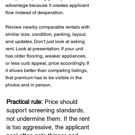
advantage because it creates applicant 
flow instead of desperation.
Review nearby comparable rentals with 
similar size, condition, parking, layout, 
and updates. Don't just look at asking 
rent. Look at presentation. If your unit 
has older flooring, weaker appliances, 
or less curb appeal, price accordingly. If 
it shows better than competing listings, 
that premium has to be visible in the 
photos and in person.
Practical rule:
 Price should 
support screening standards, 
not undermine them. If the rent 
is too aggressive, the applicant 