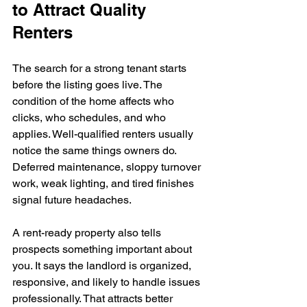
to Attract Quality 
Renters
The search for a strong tenant starts 
before the listing goes live. The 
condition of the home affects who 
clicks, who schedules, and who 
applies. Well-qualified renters usually 
notice the same things owners do. 
Deferred maintenance, sloppy turnover 
work, weak lighting, and tired finishes 
signal future headaches.
A rent-ready property also tells 
prospects something important about 
you. It says the landlord is organized, 
responsive, and likely to handle issues 
professionally. That attracts better 