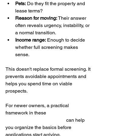
Pets:
 Do they fit the property and 
lease terms?
Reason for moving:
 Their answer 
often reveals urgency, instability, or 
a normal transition.
Income range:
 Enough to decide 
whether full screening makes 
sense.
This doesn't replace formal screening. It 
prevents avoidable appointments and 
helps you spend time on viable 
prospects.
For newer owners, a practical 
framework in these 
first-time landlord 
tips from Management OKC
 can help 
you organize the basics before 
applications start arriving.