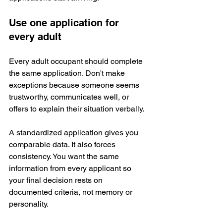
Use one application for 
every adult
Every adult occupant should complete 
the same application. Don't make 
exceptions because someone seems 
trustworthy, communicates well, or 
offers to explain their situation verbally.
A standardized application gives you 
comparable data. It also forces 
consistency. You want the same 
information from every applicant so 
your final decision rests on 
documented criteria, not memory or 
personality.