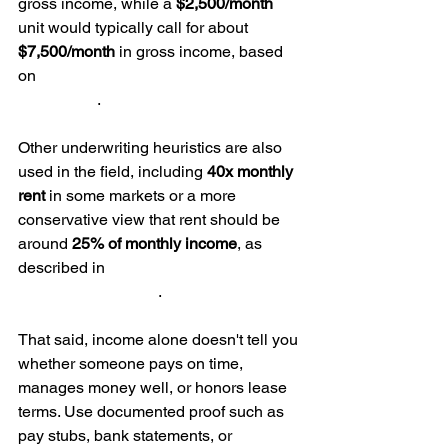
gross income, while a 
$2,500/month
unit would typically call for about 
$7,500/month
 in gross income, based 
on 
Second Nature's tenant-screening 
benchmark
.
Other underwriting heuristics are also 
used in the field, including 
40x monthly 
rent
 in some markets or a more 
conservative view that rent should be 
around 
25% of monthly income
, as 
described in 
Avail's affordability 
screening guidance
.
That said, income alone doesn't tell you 
whether someone pays on time, 
manages money well, or honors lease 
terms. Use documented proof such as 
pay stubs, bank statements, or 