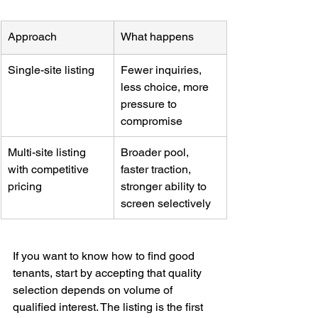
Approach
What happens
Single-site listing
Fewer inquiries, 
less choice, more 
pressure to 
compromise
Multi-site listing 
Broader pool, 
with competitive 
faster traction, 
pricing
stronger ability to 
screen selectively
If you want to know how to find good 
tenants, start by accepting that quality 
selection depends on volume of 
qualified interest. The listing is the first 