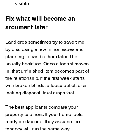
visible.
Fix what will become an 
argument later
Landlords sometimes try to save time 
by disclosing a few minor issues and 
planning to handle them later. That 
usually backfires. Once a tenant moves 
in, that unfinished item becomes part of 
the relationship. If the first week starts 
with broken blinds, a loose outlet, or a 
leaking disposal, trust drops fast.
The best applicants compare your 
property to others. If your home feels 
ready on day one, they assume the 
tenancy will run the same way.