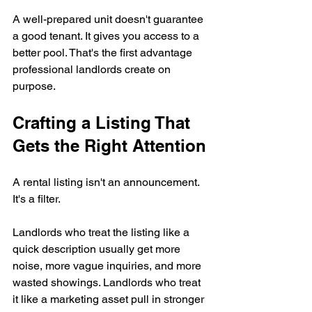
A well-prepared unit doesn't guarantee 
a good tenant. It gives you access to a 
better pool. That's the first advantage 
professional landlords create on 
purpose.
Crafting a Listing That 
Gets the Right Attention
A rental listing isn't an announcement. 
It's a filter.
Landlords who treat the listing like a 
quick description usually get more 
noise, more vague inquiries, and more 
wasted showings. Landlords who treat 
it like a marketing asset pull in stronger 