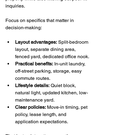
inquiries.
Focus on specifics that matter in 
decision-making:
Layout advantages:
 Split-bedroom 
layout, separate dining area, 
fenced yard, dedicated office nook.
Practical benefits:
 In-unit laundry, 
off-street parking, storage, easy 
commute routes.
Lifestyle details:
 Quiet block, 
natural light, updated kitchen, low-
maintenance yard.
Clear policies:
 Move-in timing, pet 
policy, lease length, and 
application expectations.