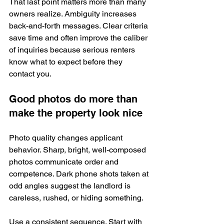
That last point matters more than many 
owners realize. Ambiguity increases 
back-and-forth messages. Clear criteria 
save time and often improve the caliber 
of inquiries because serious renters 
know what to expect before they 
contact you.
Good photos do more than 
make the property look nice
Photo quality changes applicant 
behavior. Sharp, bright, well-composed 
photos communicate order and 
competence. Dark phone shots taken at 
odd angles suggest the landlord is 
careless, rushed, or hiding something.
Use a consistent sequence. Start with 