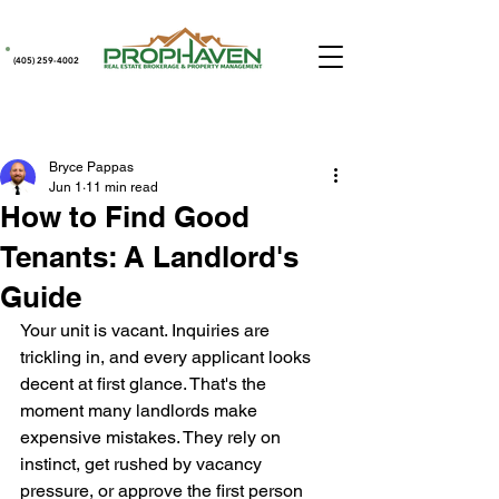
(405) 259-4002
Post
Bryce Pappas
Jun 1
11 min read
How to Find Good
Tenants: A Landlord's
Guide
Your unit is vacant. Inquiries are 
trickling in, and every applicant looks 
decent at first glance. That's the 
moment many landlords make 
expensive mistakes. They rely on 
instinct, get rushed by vacancy 
pressure, or approve the first person 