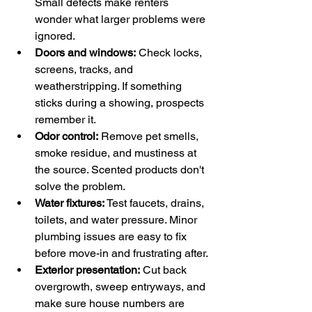
Small defects make renters 
wonder what larger problems were 
ignored.
Doors and windows:
 Check locks, 
screens, tracks, and 
weatherstripping. If something 
sticks during a showing, prospects 
remember it.
Odor control:
 Remove pet smells, 
smoke residue, and mustiness at 
the source. Scented products don't 
solve the problem.
Water fixtures:
 Test faucets, drains, 
toilets, and water pressure. Minor 
plumbing issues are easy to fix 
before move-in and frustrating after.
Exterior presentation:
 Cut back 
overgrowth, sweep entryways, and 
make sure house numbers are 