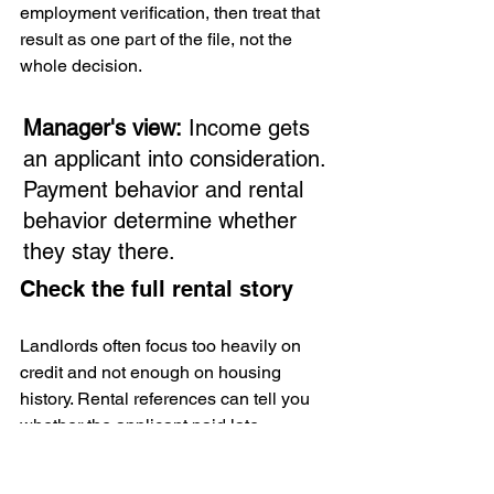
employment verification, then treat that 
result as one part of the file, not the 
whole decision.
Manager's view:
 Income gets 
an applicant into consideration. 
Payment behavior and rental 
behavior determine whether 
they stay there.
Check the full rental story
Landlords often focus too heavily on 
credit and not enough on housing 
history. Rental references can tell you 
whether the applicant paid late, 
communicated poorly, disturbed 
neighbors, or left damage behind. But 