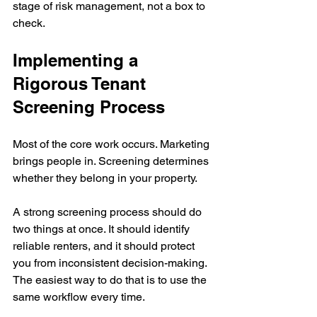
stage of risk management, not a box to 
check.
Implementing a 
Rigorous Tenant 
Screening Process
Most of the core work occurs. Marketing 
brings people in. Screening determines 
whether they belong in your property.
A strong screening process should do 
two things at once. It should identify 
reliable renters, and it should protect 
you from inconsistent decision-making. 
The easiest way to do that is to use the 
same workflow every time.