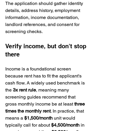
The application should gather identity 
details, address history, employment 
information, income documentation, 
landlord references, and consent for 
screening checks.
Verify income, but don't stop 
there
Income is a foundational screen 
because rent has to fit the applicant's 
cash flow. A widely used benchmark is 
the 
3x rent rule
, meaning many 
screening guides recommend that 
gross monthly income be at least 
three 
times the monthly rent
. In practice, that 
means a 
$1,500/month
 unit would 
typically call for about 
$4,500/month
 in 