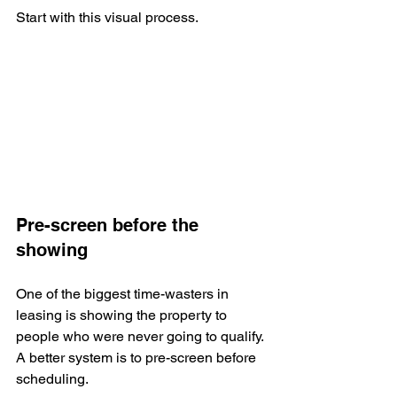
Start with this visual process.
Pre-screen before the 
showing
One of the biggest time-wasters in 
leasing is showing the property to 
people who were never going to qualify. 
A better system is to pre-screen before 
scheduling.