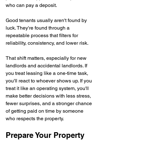
who can pay a deposit.
Good tenants usually aren't found by 
luck. They're found through a 
repeatable process that filters for 
reliability, consistency, and lower risk.
That shift matters, especially for new 
landlords and accidental landlords. If 
you treat leasing like a one-time task, 
you'll react to whoever shows up. If you 
treat it like an operating system, you'll 
make better decisions with less stress, 
fewer surprises, and a stronger chance 
of getting paid on time by someone 
who respects the property.
Prepare Your Property 