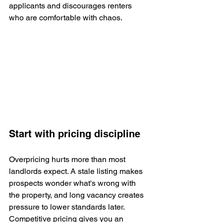
applicants and discourages renters 
who are comfortable with chaos.
Start with pricing discipline
Overpricing hurts more than most 
landlords expect. A stale listing makes 
prospects wonder what's wrong with 
the property, and long vacancy creates 
pressure to lower standards later. 
Competitive pricing gives you an 