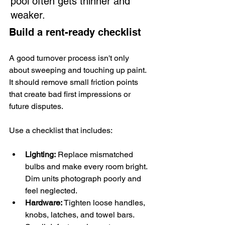
pool often gets thinner and 
weaker.
Build a rent-ready checklist
A good turnover process isn't only 
about sweeping and touching up paint. 
It should remove small friction points 
that create bad first impressions or 
future disputes.
Use a checklist that includes:
Lighting:
 Replace mismatched 
bulbs and make every room bright. 
Dim units photograph poorly and 
feel neglected.
Hardware:
 Tighten loose handles, 
knobs, latches, and towel bars. 