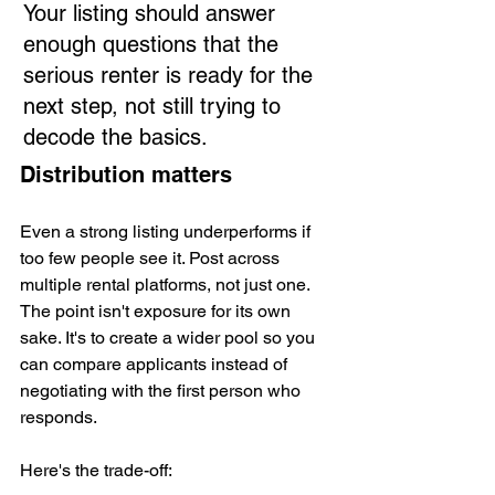
Your listing should answer 
enough questions that the 
serious renter is ready for the 
next step, not still trying to 
decode the basics.
Distribution matters
Even a strong listing underperforms if 
too few people see it. Post across 
multiple rental platforms, not just one. 
The point isn't exposure for its own 
sake. It's to create a wider pool so you 
can compare applicants instead of 
negotiating with the first person who 
responds.
Here's the trade-off: