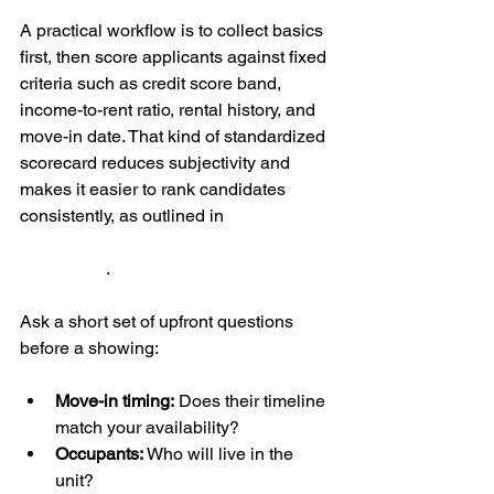
A practical workflow is to collect basics 
first, then score applicants against fixed 
criteria such as credit score band, 
income-to-rent ratio, rental history, and 
move-in date. That kind of standardized 
scorecard reduces subjectivity and 
makes it easier to rank candidates 
consistently, as outlined in 
SingleKey's 
guidance on pre-screening and 
scorecards
.
Ask a short set of upfront questions 
before a showing:
Move-in timing:
 Does their timeline 
match your availability?
Occupants:
 Who will live in the 
unit?