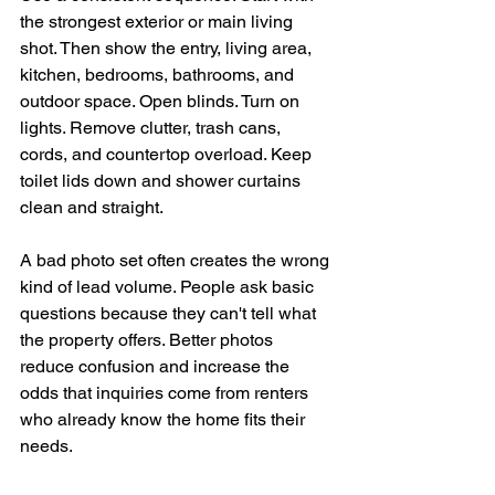
the strongest exterior or main living 
shot. Then show the entry, living area, 
kitchen, bedrooms, bathrooms, and 
outdoor space. Open blinds. Turn on 
lights. Remove clutter, trash cans, 
cords, and countertop overload. Keep 
toilet lids down and shower curtains 
clean and straight.
A bad photo set often creates the wrong 
kind of lead volume. People ask basic 
questions because they can't tell what 
the property offers. Better photos 
reduce confusion and increase the 
odds that inquiries come from renters 
who already know the home fits their 
needs.